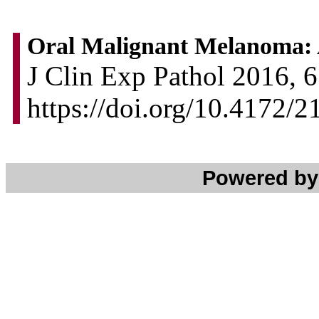
Oral Malignant Melanoma: 
J Clin Exp Pathol 2016, 6
https://doi.org/10.4172/
Powered b