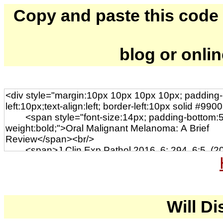
Copy and paste this code to
blog or onli
Will Di