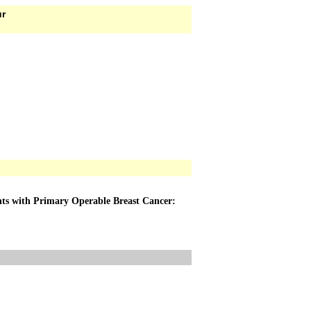
ur
nts with Primary Operable Breast Cancer: