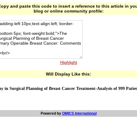
opy and paste this code to insert a reference to this article in yo
blog or online community profile:
Highlight
Will Display Like this:
 in Surgical Planning of Breast Cancer Treatment-Analysis of 999 Patie
Powered by
OMICS International