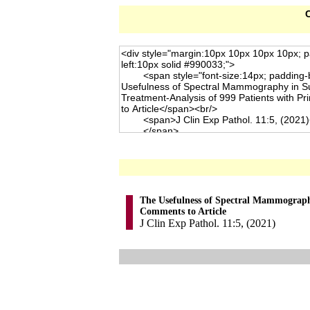
C
The Usefulness of Spectral Mammography
Comments to Article
J Clin Exp Pathol. 11:5, (2021)