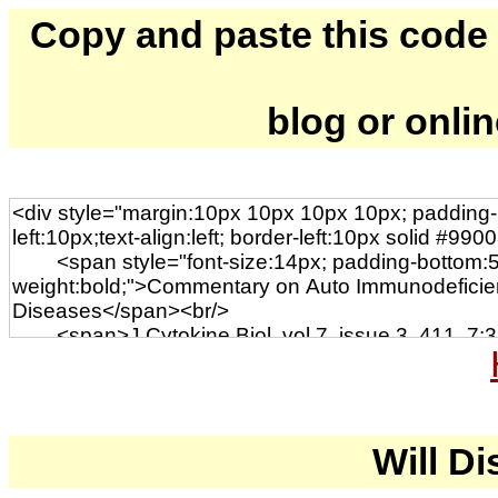
Copy and paste this code to
blog or onli
Will Di