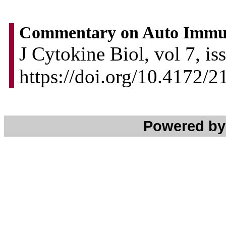
Commentary on Auto Immun
J Cytokine Biol, vol 7, is
https://doi.org/10.4172/
Powered b