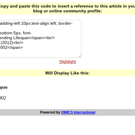
opy and paste this code to insert a reference to this article in yo
blog or online community profile:
Highlight
Will Display Like this:
span
-002
Powered by
OMICS International