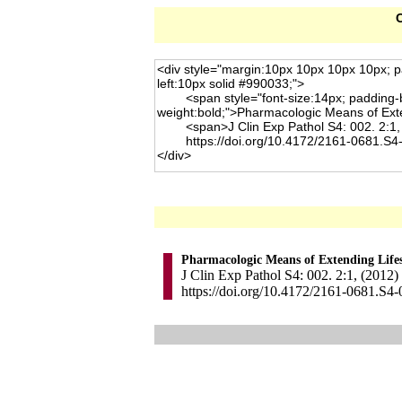
C
Pharmacologic Means of Extending Life
J Clin Exp Pathol S4: 002. 2:1, (2012)
https://doi.org/10.4172/2161-0681.S4