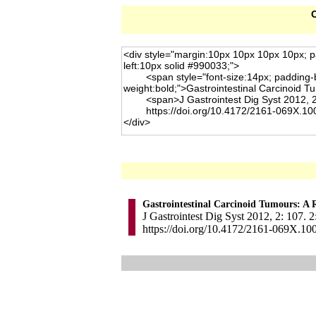
C
Gastrointestinal Carcinoid Tumours: A 
J Gastrointest Dig Syst 2012, 2: 107. 2
https://doi.org/10.4172/2161-069X.10