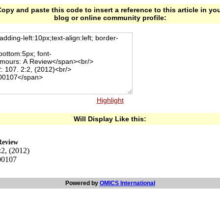
opy and paste this code to insert a reference to this article in yo
blog or online community profile:
Highlight
Will Display Like this:
Review
:2, (2012)
00107
Powered by
OMICS International