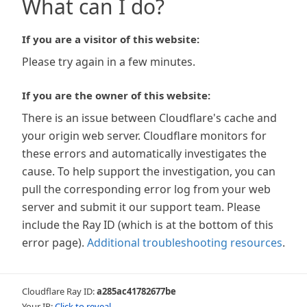
What can I do?
If you are a visitor of this website:
Please try again in a few minutes.
If you are the owner of this website:
There is an issue between Cloudflare's cache and
your origin web server. Cloudflare monitors for
these errors and automatically investigates the
cause. To help support the investigation, you can
pull the corresponding error log from your web
server and submit it our support team. Please
include the Ray ID (which is at the bottom of this
error page).
Additional troubleshooting resources
.
Cloudflare Ray ID:
a285ac41782677be
Your IP:
Click to reveal