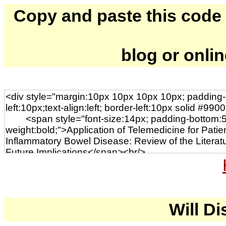
Copy and paste this code to
blog or onli
Will Di