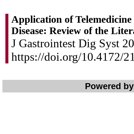
Application of Telemedicine
Disease: Review of the Lite
J Gastrointest Dig Syst 2
https://doi.org/10.4172
Powered b