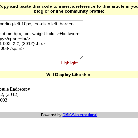
opy and paste this code to insert a reference to this article in yo
blog or online community profile:
Highlight
Will Display Like this:
psule Endoscopy
:2, (2012)
-003
Powered by
OMICS International