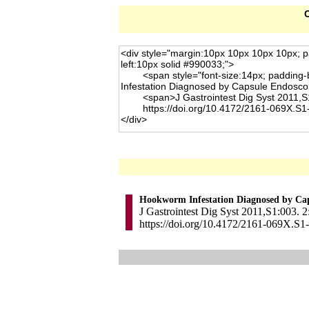
C
Hookworm Infestation Diagnosed by Ca
J Gastrointest Dig Syst 2011,S1:003. 2
https://doi.org/10.4172/2161-069X.S1