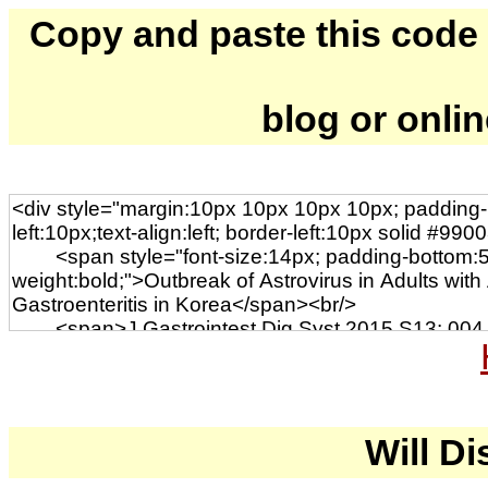
Copy and paste this code to
blog or onli
Will Di