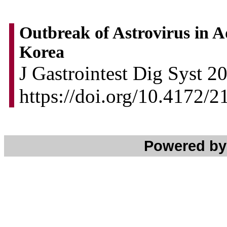
Outbreak of Astrovirus in Ad
Korea
J Gastrointest Dig Syst 2
https://doi.org/10.4172
Powered b