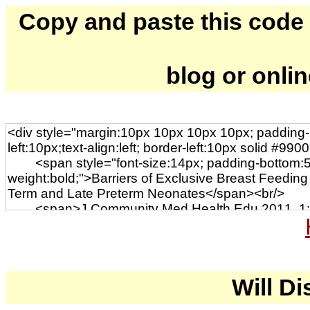
Copy and paste this code to
blog or onli
Will Di