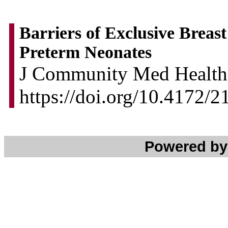
Barriers of Exclusive Breas
Preterm Neonates
J Community Med Health 
https://doi.org/10.4172/
Powered b