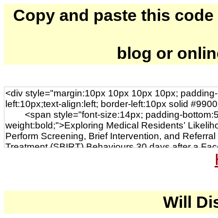
Copy and paste this code to
blog or onli
Will Di