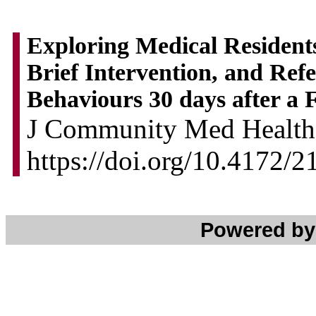
Exploring Medical Residents
Brief Intervention, and Ref
Behaviours 30 days after a
J Community Med Health 
https://doi.org/10.4172/
Powered b