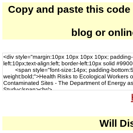
Copy and paste this code to
blog or onli
Will Di