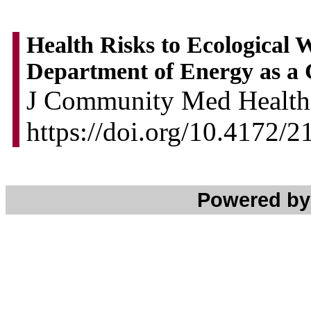
Health Risks to Ecological 
Department of Energy as a 
J Community Med Health 
https://doi.org/10.4172/
Powered b