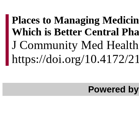
Places to Managing Medicine
Which is Better Central Ph
J Community Med Health 
https://doi.org/10.4172/
Powered b