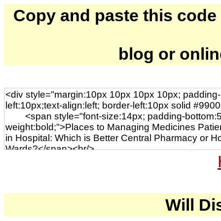
Copy and paste this code to
blog or onli
Will Di