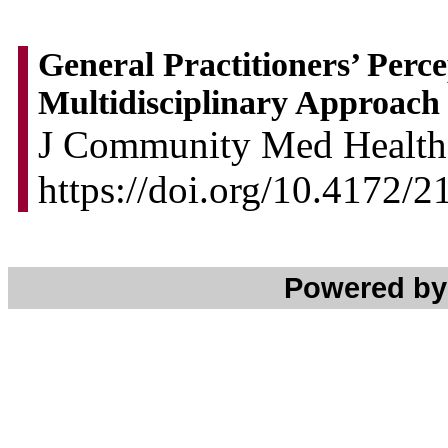
General Practitioners’ Perce
Multidisciplinary Approach
J Community Med Health 
https://doi.org/10.4172/
Powered b