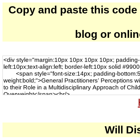
Copy and paste this code to
blog or onli
Will Di