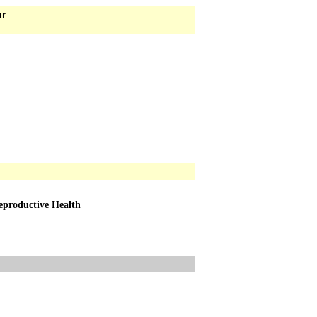
ur
Reproductive Health