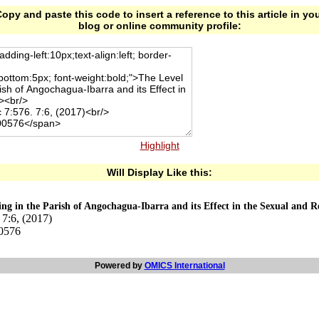
opy and paste this code to insert a reference to this article in yo
blog or online community profile:
Highlight
Will Display Like this:
ng in the Parish of Angochagua-Ibarra and its Effect in the Sexual and 
7:6, (2017)
00576
Powered by
OMICS International