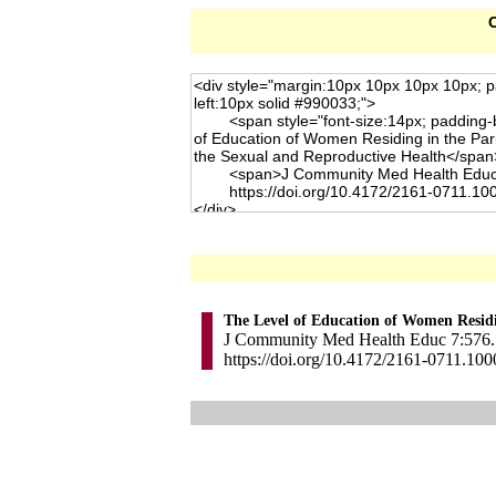
C
The Level of Education of Women Residi
J Community Med Health Educ 7:576. 
https://doi.org/10.4172/2161-0711.10