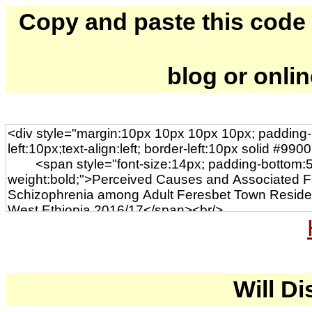
Copy and paste this code to
blog or onli
Will Di