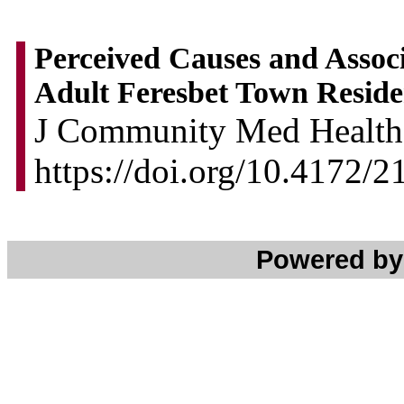
Perceived Causes and Assoc
Adult Feresbet Town Reside
J Community Med Health 
https://doi.org/10.4172/
Powered b