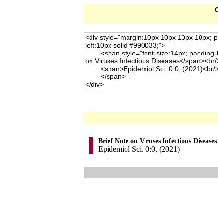
C
Brief Note on Viruses Infectious Diseases
Epidemiol Sci. 0:0, (2021)