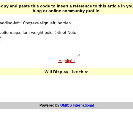
opy and paste this code to insert a reference to this article in yo
blog or online community profile:
Highlight
Will Display Like this:
Powered by
OMICS International