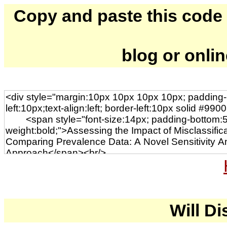
Copy and paste this code to
blog or onli
Will Di