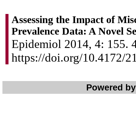
Assessing the Impact of Mis
Prevalence Data: A Novel Se
Epidemiol 2014, 4: 155. 4
https://doi.org/10.4172/
Powered b