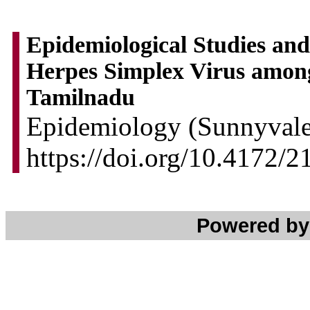
Epidemiological Studies and
Herpes Simplex Virus amon
Tamilnadu
Epidemiology (Sunnyvale)
https://doi.org/10.4172/
Powered b