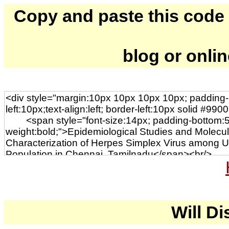
Copy and paste this code to
blog or onli
Will Di