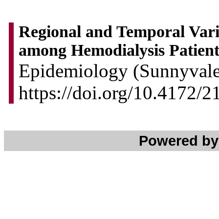
Regional and Temporal Vari
among Hemodialysis Patient
Epidemiology (Sunnyvale)
https://doi.org/10.4172/
Powered b