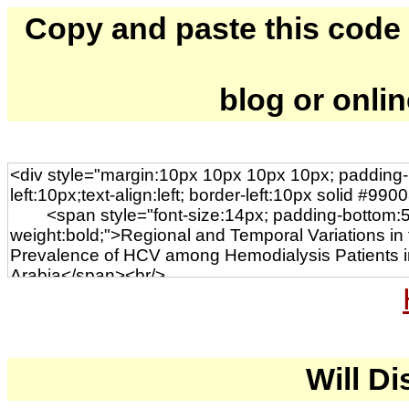
Copy and paste this code to
blog or onli
Will Di