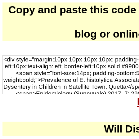
Copy and paste this code to
blog or onli
Will Di