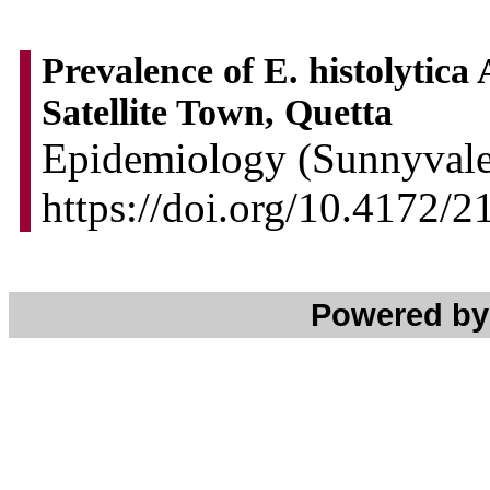
Prevalence of E. histolytica
Satellite Town, Quetta
Epidemiology (Sunnyvale)
https://doi.org/10.4172/
Powered b