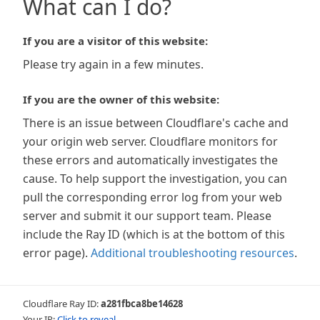
What can I do?
If you are a visitor of this website:
Please try again in a few minutes.
If you are the owner of this website:
There is an issue between Cloudflare's cache and
your origin web server. Cloudflare monitors for
these errors and automatically investigates the
cause. To help support the investigation, you can
pull the corresponding error log from your web
server and submit it our support team. Please
include the Ray ID (which is at the bottom of this
error page).
Additional troubleshooting resources
.
Cloudflare Ray ID:
a281fbca8be14628
Your IP:
Click to reveal