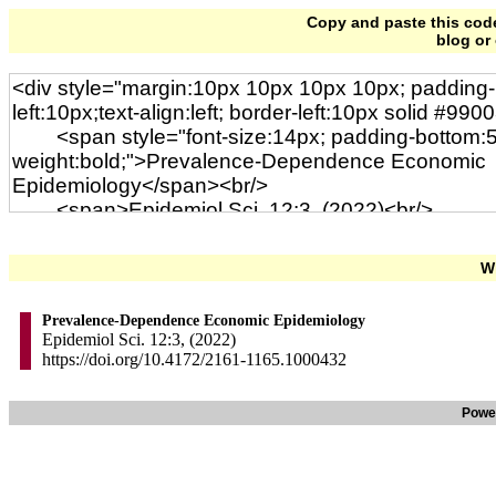
Copy and paste this code 
blog or
Wi
Prevalence-Dependence Economic Epidemiology
Epidemiol Sci. 12:3, (2022)
https://doi.org/10.4172/2161-1165.1000432
Powe