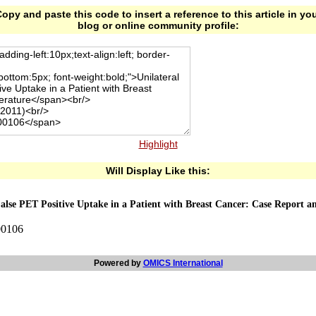
opy and paste this code to insert a reference to this article in yo
blog or online community profile:
Highlight
Will Display Like this:
lse PET Positive Uptake in a Patient with Breast Cancer: Case Report an
00106
Powered by
OMICS International