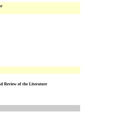
ur
d Review of the Literature