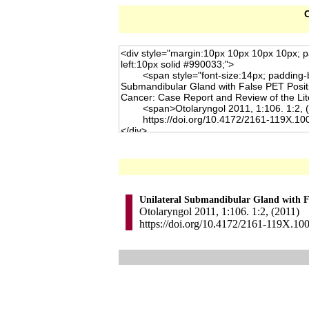
C
Unilateral Submandibular Gland with Fa
Otolaryngol 2011, 1:106. 1:2, (2011)
https://doi.org/10.4172/2161-119X.10