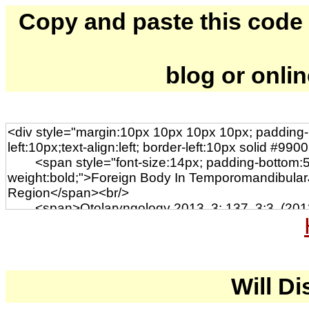
Copy and paste this code to
blog or onli
Will Di