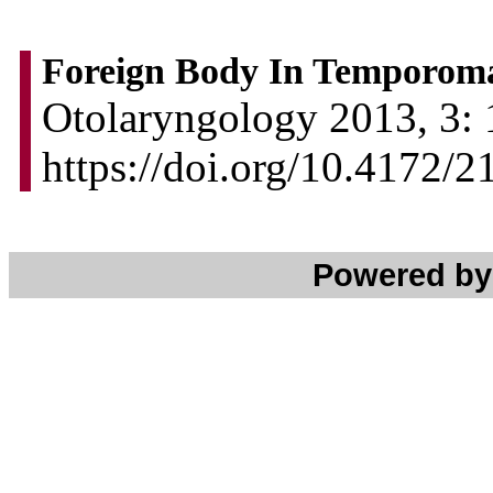
Foreign Body In Temporoma
Otolaryngology 2013, 3: 
https://doi.org/10.4172
Powered b