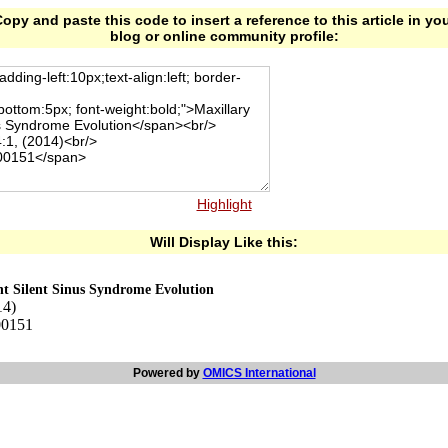
opy and paste this code to insert a reference to this article in yo
blog or online community profile:
Highlight
Will Display Like this:
nt Silent Sinus Syndrome Evolution
14)
00151
Powered by
OMICS International