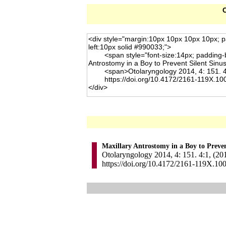
C
Maxillary Antrostomy in a Boy to Preve
Otolaryngology 2014, 4: 151. 4:1, (20
https://doi.org/10.4172/2161-119X.10