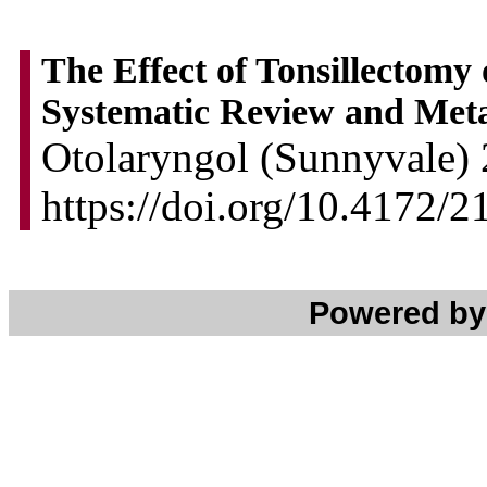
The Effect of Tonsillectomy
Systematic Review and Meta
Otolaryngol (Sunnyvale) 
https://doi.org/10.4172
Powered b