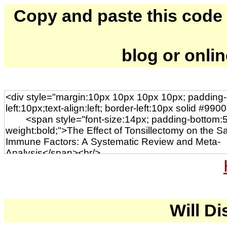
Copy and paste this code to
blog or onli
Will Di