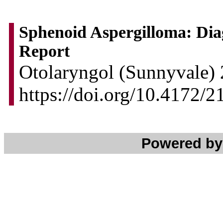
Sphenoid Aspergilloma: Dia
Report
Otolaryngol (Sunnyvale) 
https://doi.org/10.4172
Powered b