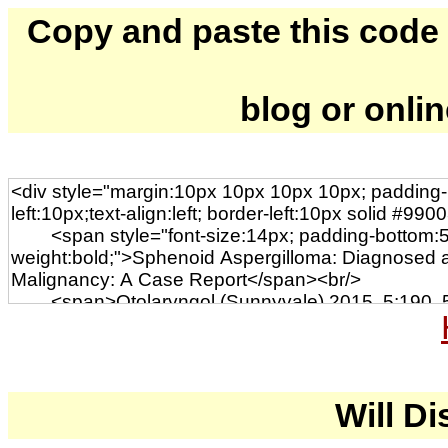
Copy and paste this code to
blog or onli
Will Di