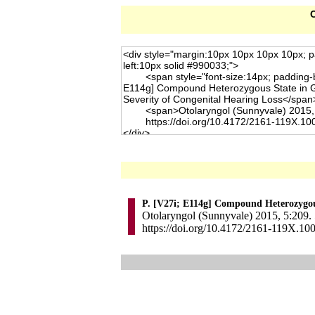
C
P. [V27i; E114g] Compound Heterozygous
Otolaryngol (Sunnyvale) 2015, 5:209. 
https://doi.org/10.4172/2161-119X.10