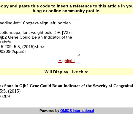
opy and paste this code to insert a reference to this article in yo
blog or online community profile:
Highlight
Will Display Like this:
 State in Gjb2 Gene Could Be an Indicator of the Severity of Congenita
5:5, (2015)
00209
Powered by
OMICS International