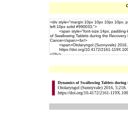
C
Dynamics of Swallowing Tablets during 
Otolaryngol (Sunnyvale) 2016, 5:218. 
https://doi.org/10.4172/2161-119X.10