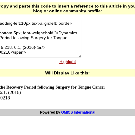
opy and paste this code to insert a reference to this article in yo
blog or online community profile:
Highlight
Will Display Like this:
the Recovery Period following Surgery for Tongue Cancer
6:1, (2016)
00218
Powered by
OMICS International