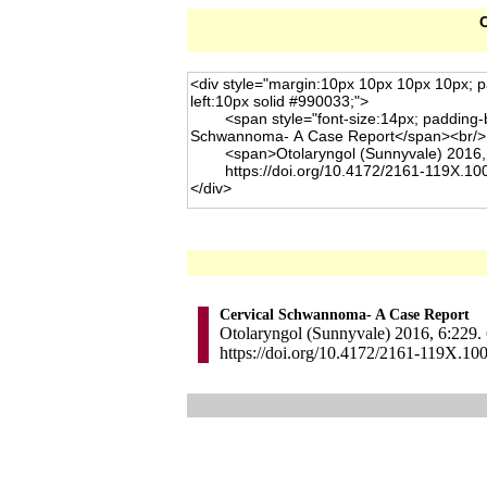
C
Cervical Schwannoma- A Case Report
Otolaryngol (Sunnyvale) 2016, 6:229. 
https://doi.org/10.4172/2161-119X.10