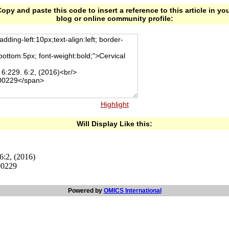
opy and paste this code to insert a reference to this article in yo
blog or online community profile:
Highlight
Will Display Like this:
6:2, (2016)
00229
Powered by
OMICS International