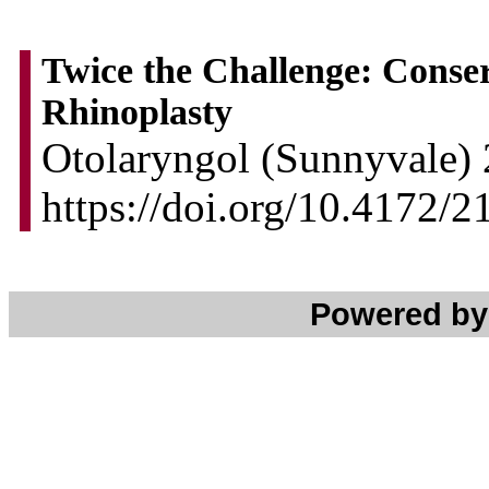
Twice the Challenge: Conser
Rhinoplasty
Otolaryngol (Sunnyvale) 
https://doi.org/10.4172
Powered b