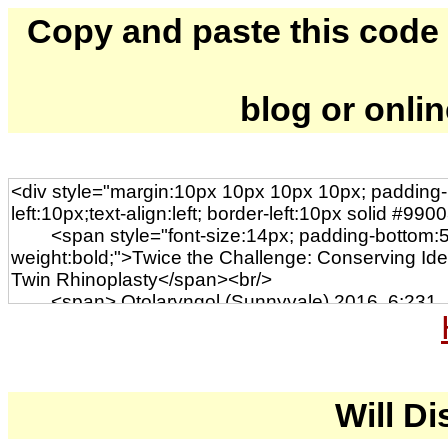
Copy and paste this code to
blog or onli
Will Di