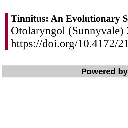
Tinnitus: An Evolutionary
Otolaryngol (Sunnyvale) 
https://doi.org/10.4172
Powered b