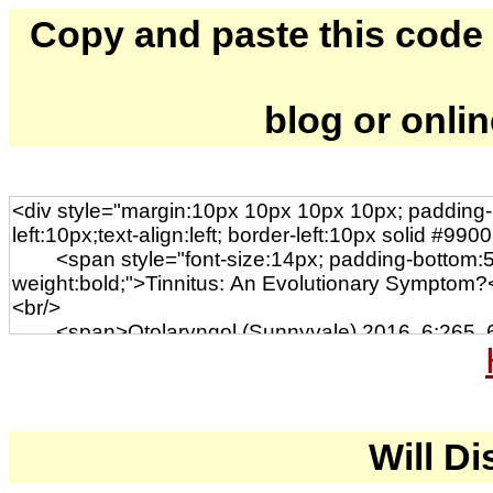
Copy and paste this code to
blog or onli
Will Di