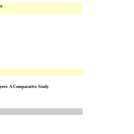
ur
ayers: A Comparative Study