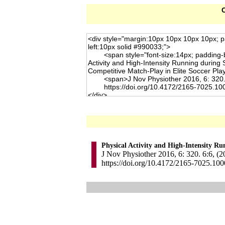
C
Physical Activity and High-Intensity R
J Nov Physiother 2016, 6: 320. 6:6, (2
https://doi.org/10.4172/2165-7025.10