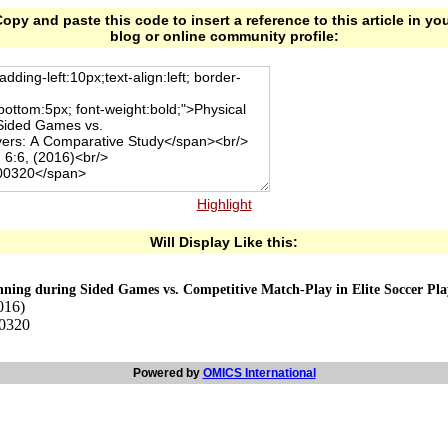
opy and paste this code to insert a reference to this article in yo
blog or online community profile:
Highlight
Will Display Like this:
unning during Sided Games vs. Competitive Match-Play in Elite Soccer Pl
016)
00320
Powered by
OMICS International