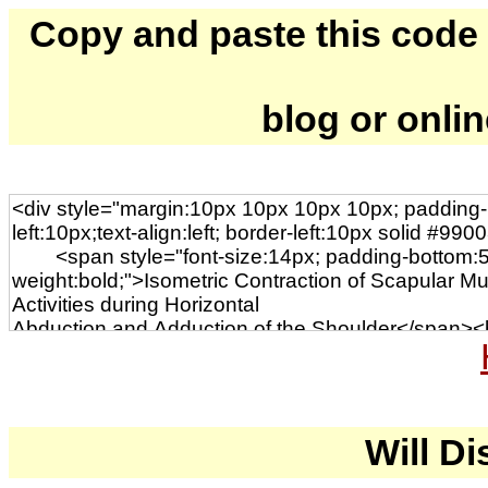
Copy and paste this code to
blog or onli
Will Di