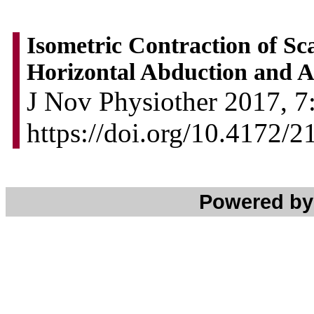
Isometric Contraction of Sc
Horizontal Abduction and A
J Nov Physiother 2017, 7:
https://doi.org/10.4172/
Powered b