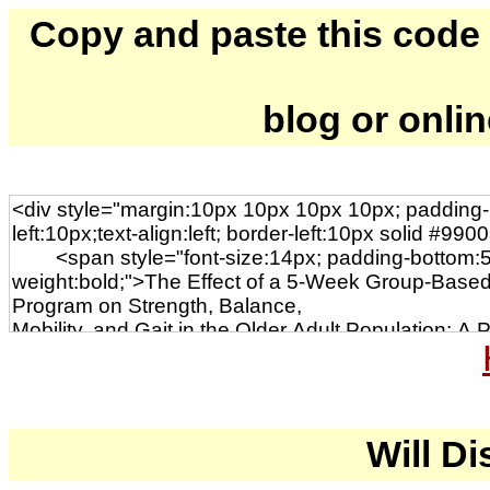
Copy and paste this code to
blog or onli
Will Di