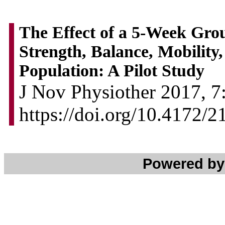
The Effect of a 5-Week Gro
Strength, Balance, Mobility,
Population: A Pilot Study
J Nov Physiother 2017, 7:
https://doi.org/10.4172/
Powered b