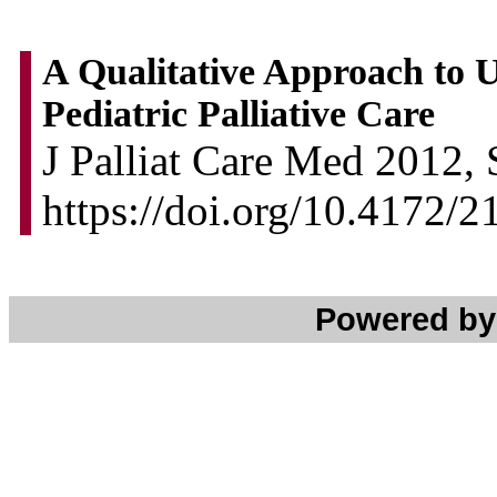
A Qualitative Approach to U
Pediatric Palliative Care
J Palliat Care Med 2012, 
https://doi.org/10.4172/
Powered b