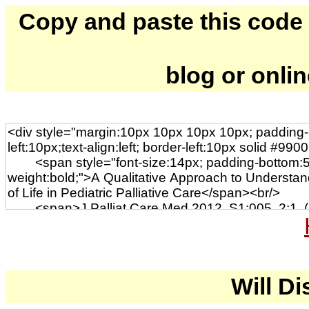
Copy and paste this code to
blog or onli
Will Di