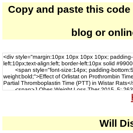
Copy and paste this code to
blog or onli
Will Di