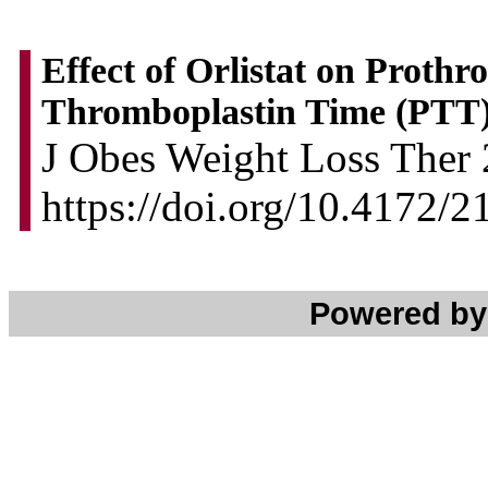
Effect of Orlistat on Proth
Thromboplastin Time (PTT)
J Obes Weight Loss Ther 2
https://doi.org/10.4172/
Powered b