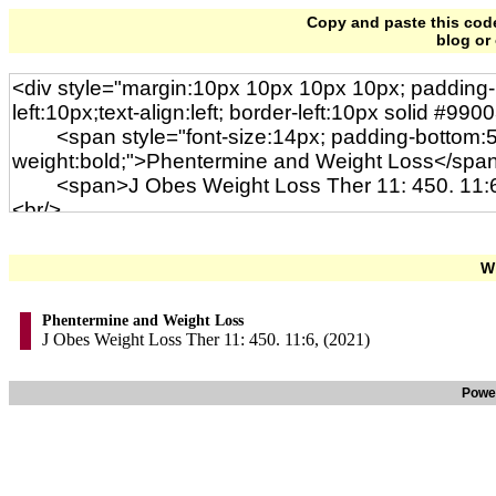
Copy and paste this code 
blog or
Wi
Phentermine and Weight Loss
J Obes Weight Loss Ther 11: 450. 11:6, (2021)
Powe