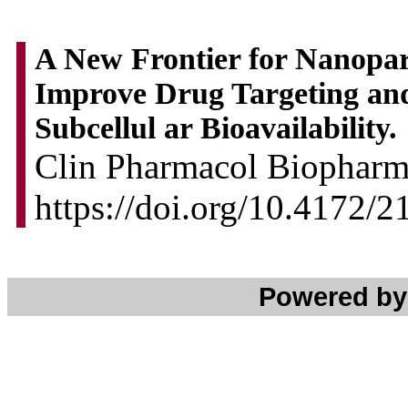
A New Frontier for Nanopar
Improve Drug Targeting an
Subcellul ar Bioavailability.
Clin Pharmacol Biopharm 
https://doi.org/10.4172
Powered b