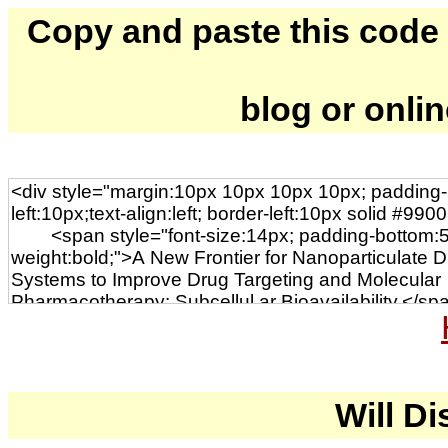
Copy and paste this code to
blog or onli
Will Di