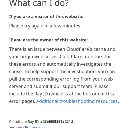
What can I do?
If you are a visitor of this website:
Please try again in a few minutes.
If you are the owner of this website:
There is an issue between Cloudflare's cache and
your origin web server. Cloudflare monitors for
these errors and automatically investigates the
cause. To help support the investigation, you can
pull the corresponding error log from your web
server and submit it our support team. Please
include the Ray ID (which is at the bottom of this
error page).
Additional troubleshooting resources
.
Cloudflare Ray ID:
a28e663f391a224d
Your IP:
Click to reveal