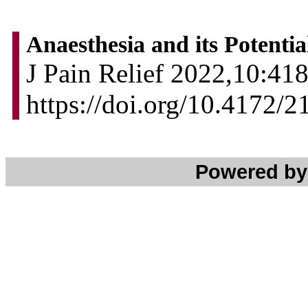
Anaesthesia and its Potenti
J Pain Relief 2022,10:418
https://doi.org/10.4172/
Powered b