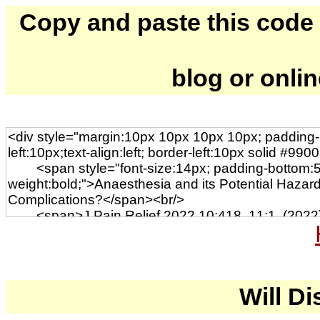
Copy and paste this code to
blog or onli
Will Di