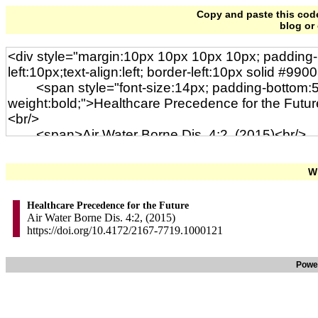
Copy and paste this code 
blog or
Wi
Healthcare Precedence for the Future
Air Water Borne Dis. 4:2, (2015)
https://doi.org/10.4172/2167-7719.1000121
Powe