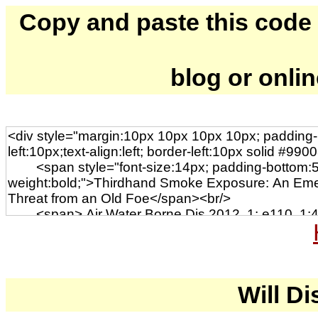
Copy and paste this code to
blog or onli
Will Di