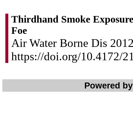
Thirdhand Smoke Exposure
Foe
Air Water Borne Dis 2012,
https://doi.org/10.4172/
Powered b