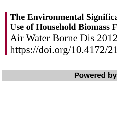
The Environmental Significa
Use of Household Biomass F
Air Water Borne Dis 2012,
https://doi.org/10.4172/
Powered b