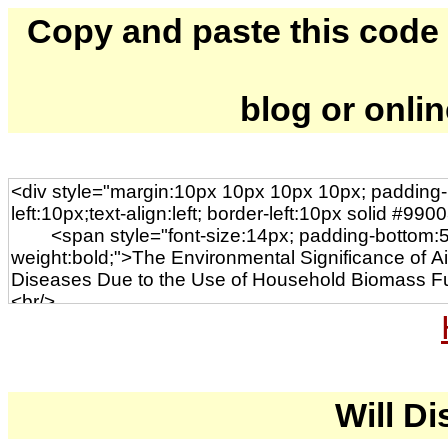
Copy and paste this code to
blog or onli
Will Di