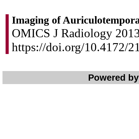
Imaging of Auriculotempora
OMICS J Radiology 2013, 
https://doi.org/10.4172/
Powered b