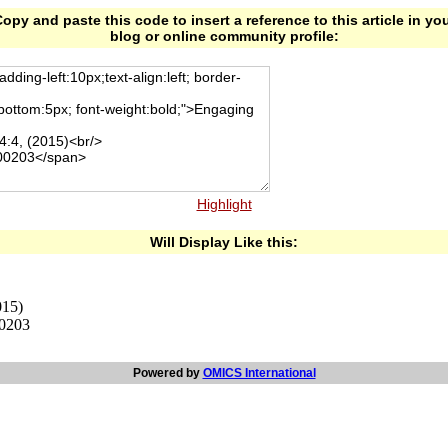
opy and paste this code to insert a reference to this article in yo
blog or online community profile:
Highlight
Will Display Like this:
015)
00203
Powered by
OMICS International