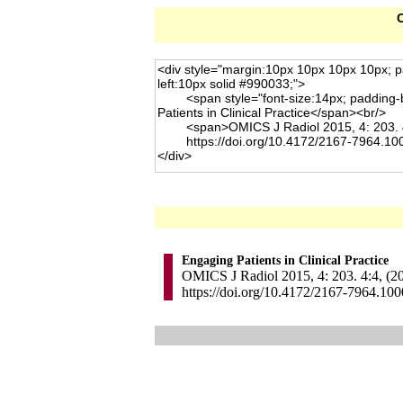
C
Engaging Patients in Clinical Practice
OMICS J Radiol 2015, 4: 203. 4:4, (2
https://doi.org/10.4172/2167-7964.10