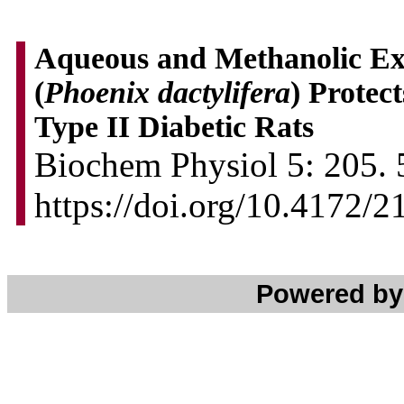
Aqueous and Methanolic Ext
(
Phoenix dactylifera
) Protec
Type II Diabetic Rats
Biochem Physiol 5: 205. 
https://doi.org/10.4172/
Powered b