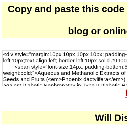
Copy and paste this code to
blog or onli
Will Di