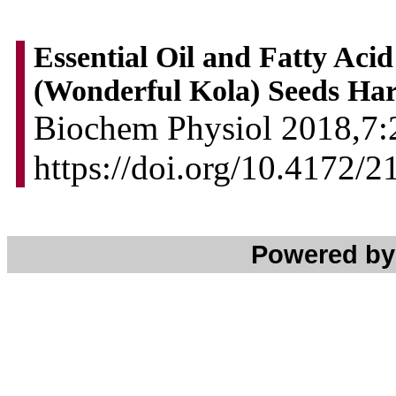
Essential Oil and Fatty Acid
(Wonderful Kola) Seeds Har
Biochem Physiol 2018,7:2
https://doi.org/10.4172/
Powered b