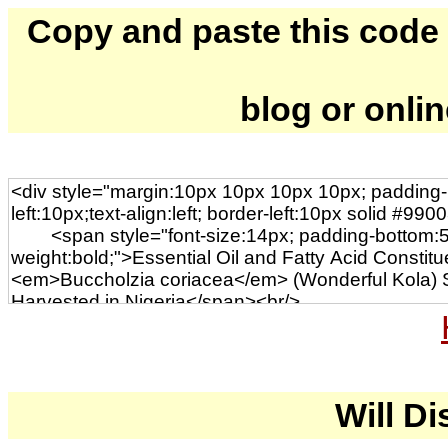
Copy and paste this code to
blog or onli
Will Di