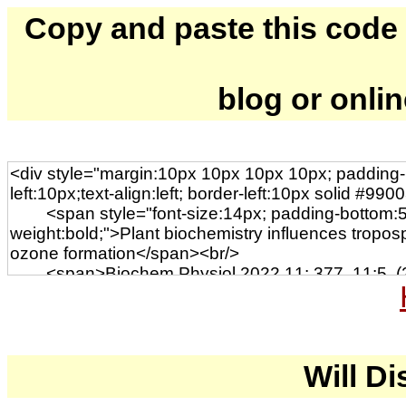
Copy and paste this code to
blog or onli
Will Di