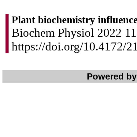
Plant biochemistry influenc
Biochem Physiol 2022 11:
https://doi.org/10.4172/
Powered b